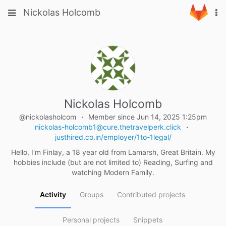
Skip
Toggle
Toggle
Nickolas Holcomb
To
to
navigation
na
content
navigation
Projects
Groups
Snippets
Help
Nickolas Holcomb
@nickolasholcom
Member since Jun 14, 2025 1:25pm
nickolas-holcomb1@cure.thetravelperk.click
justhired.co.in/employer/1to-1legal/
Hello, I'm Finlay, a 18 year old from Lamarsh, Great Britain. My
hobbies include (but are not limited to) Reading, Surfing and
watching Modern Family.
Activity
Groups
Contributed projects
Personal projects
Snippets