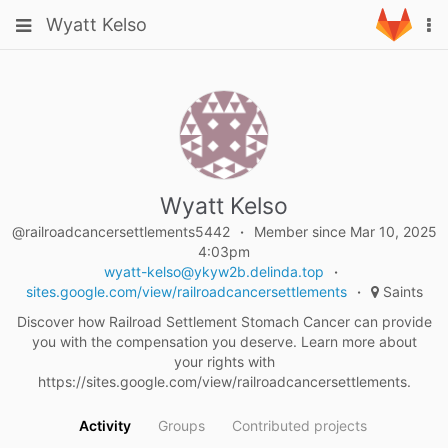
Skip
Toggle
Toggle
Wyatt Kelso
To
to
navigation
na
content
navigation
Projects
Groups
Snippets
Help
Wyatt Kelso
@railroadcancersettlements5442
Member since Mar 10, 2025
4:03pm
wyatt-kelso@ykyw2b.delinda.top
sites.google.com/view/railroadcancersettlements
Saints
Discover how Railroad Settlement Stomach Cancer can provide
you with the compensation you deserve. Learn more about
your rights with
https://sites.google.com/view/railroadcancersettlements.
Activity
Groups
Contributed projects