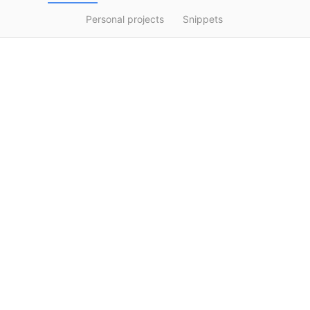
Personal projects
Snippets